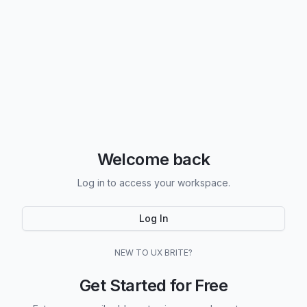
Welcome back
Log in to access your workspace.
Log In
NEW TO UX BRITE?
Get Started for Free