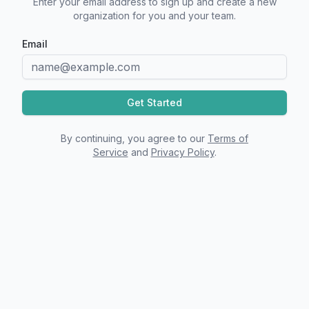
Enter your email address to sign up and create a new
organization for you and your team.
Email
Get Started
By continuing, you agree to our
Terms of
Service
and
Privacy Policy
.